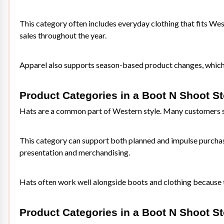
This category often includes everyday clothing that fits West
sales throughout the year.
Apparel also supports season-based product changes, which h
Product Categories in a Boot N Shoot S
Hats are a common part of Western style. Many customers sho
This category can support both planned and impulse purchases
presentation and merchandising.
Hats often work well alongside boots and clothing because 
Product Categories in a Boot N Shoot St