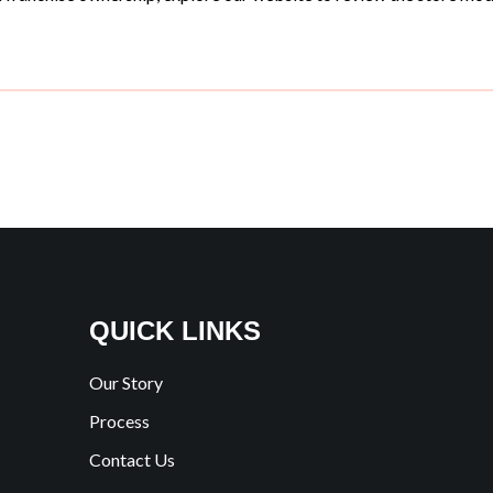
QUICK LINKS
Our Story
Process
Contact Us