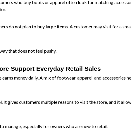
stomers who buy boots or apparel often look for matching accessori
ior.
ers do not plan to buy large items. A customer may visit for a sma
way that does not feel pushy.
ore Support Everyday Retail Sales
earns money daily. A mix of footwear, apparel, and accessories h
 It gives customers multiple reasons to visit the store, and it allo
to manage, especially for owners who are new to retail.