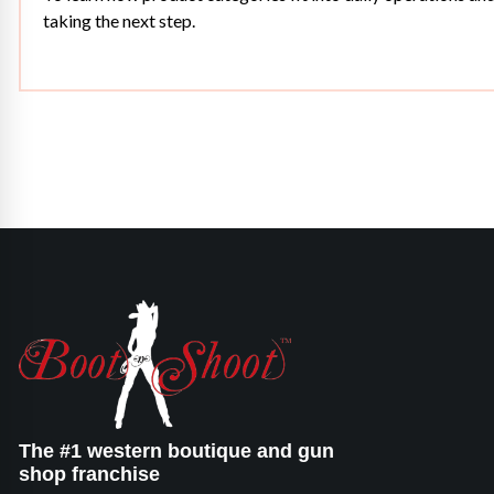
taking the next step.
The #1 western boutique and gun
shop franchise