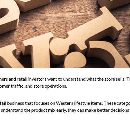
ners and retail investors want to understand what the store sells. 
omer traffic, and store operations.
ail business that focuses on Western lifestyle items. These catego
understand the product mix early, they can make better decisions