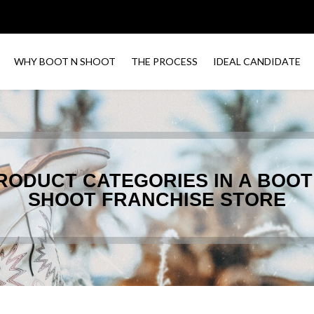
WHY BOOT N SHOOT
THE PROCESS
IDEAL CANDIDATE
RODUCT CATEGORIES IN A BOOT
SHOOT FRANCHISE STORE