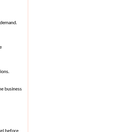
l demand.
e
ions.
he business
el before