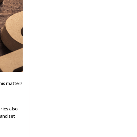
This matters
ries also
 and set