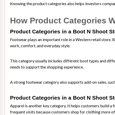
Knowing the product categories also helps investors compare
How Product Categories W
Product Categories in a Boot N Shoot S
Footwear plays an important role in a Western retail store. B
work, comfort, and everyday style.
This category usually includes different boot types and diff
needs to support the shopping experience.
A strong footwear category also supports add-on sales, such
Product Categories in a Boot N Shoot S
Apparel is another key category. It helps customers build a 
frequent visits because customers shop for clothing more of