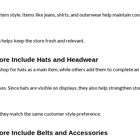
ern style. Items like jeans, shirts, and outerwear help maintain con
elps keep the store fresh and relevant.
tore Include Hats and Headwear
p for hats as a main item, while others add them to complete an 
. Since hats are visible on displays, they also help strengthen sto
they match the same customer style preference.
ore Include Belts and Accessories