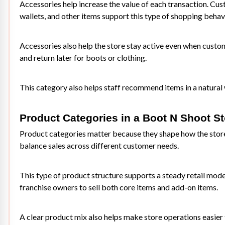
Accessories help increase the value of each transaction. Cu
wallets, and other items support this type of shopping behav
Accessories also help the store stay active even when custom
and return later for boots or clothing.
This category also helps staff recommend items in a natural 
Product Categories in a Boot N Shoot St
Product categories matter because they shape how the store 
balance sales across different customer needs.
This type of product structure supports a steady retail model.
franchise owners to sell both core items and add-on items.
A clear product mix also helps make store operations easier 