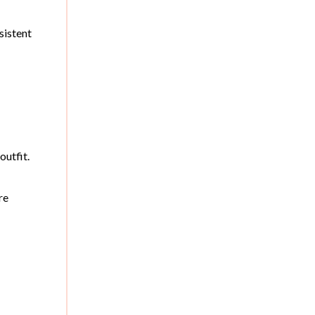
sistent
outfit.
re