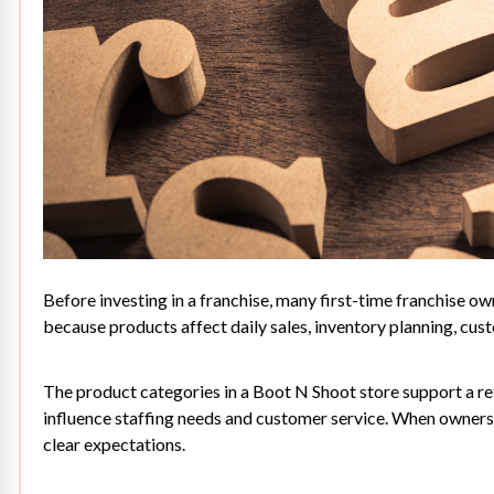
Before investing in a franchise, many first-time franchise ow
because products affect daily sales, inventory planning, cust
The product categories in a Boot N Shoot store support a ret
influence staffing needs and customer service. When owners 
clear expectations.