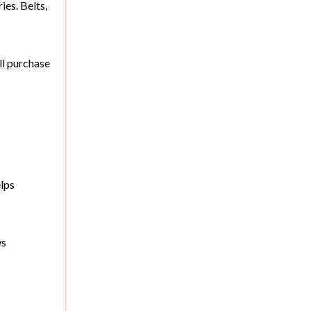
es. Belts,
ll purchase
elps
ws