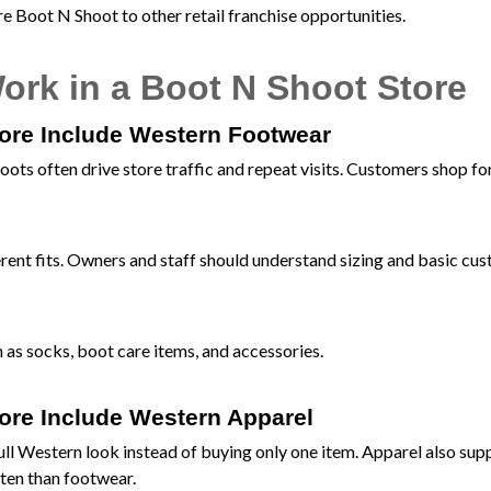
 Boot N Shoot to other retail franchise opportunities.
ork in a Boot N Shoot Store
tore Include Western Footwear
oots often drive store traffic and repeat visits. Customers shop fo
erent fits. Owners and staff should understand sizing and basic cu
 as socks, boot care items, and accessories.
tore Include Western Apparel
full Western look instead of buying only one item. Apparel also sup
ten than footwear.