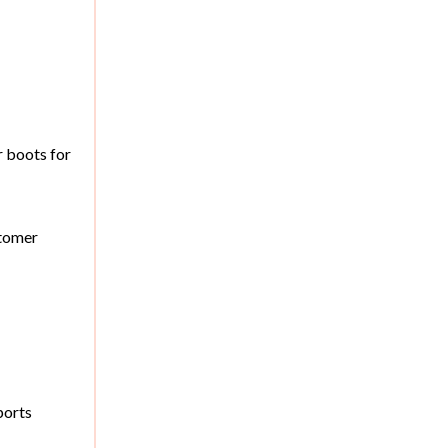
r boots for
stomer
ports