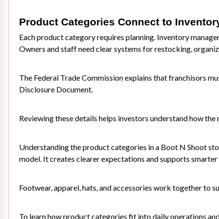
Product Categories Connect to Inventor
Each product category requires planning. Inventory manageme
Owners and staff need clear systems for restocking, organiz
The Federal Trade Commission explains that franchisors mus
Disclosure Document
.
Reviewing these details helps investors understand how the 
Understanding the product categories in a Boot N Shoot store
model. It creates clearer expectations and supports smarter 
Footwear, apparel, hats, and accessories work together to sup
To learn how product categories fit into daily operations an