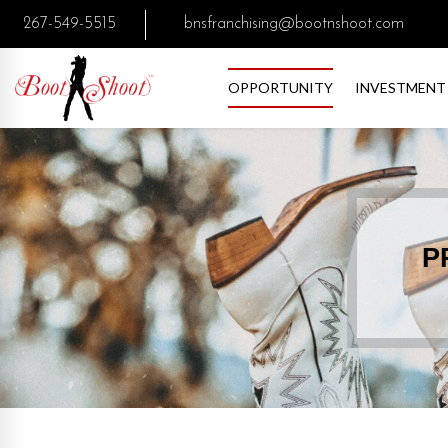
267-549-5515
bnsfranchising@bootnshoot.com
OPPORTUNITY
INVESTMENT
P