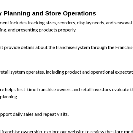
y Planning and Store Operations
nt includes tracking sizes, reorders, display needs, and seasona
ing, and presenting products properly.
t provide details about the franchise system through the
Franchis
retail system operates, including product and operational expectat
 helps first-time franchise owners and retail investors evaluate t
planning.
port daily sales and repeat visits.
d franchise ownership, explore our
website
to review the store mod