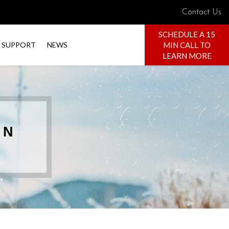
Contact Us
SCHEDULE A 15
MIN CALL TO
SUPPORT
NEWS
LEARN MORE
 N