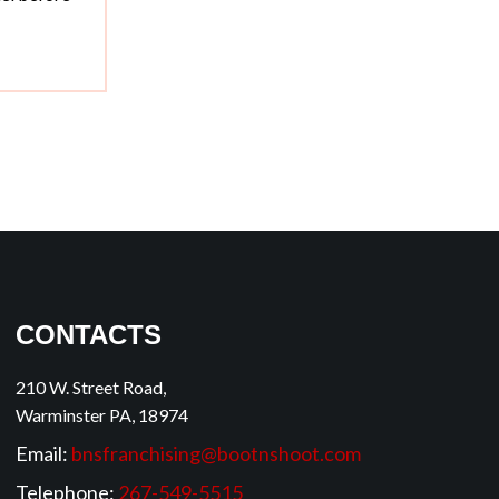
CONTACTS
210 W. Street Road,
Warminster PA, 18974
Email:
bnsfranchising@bootnshoot.com
Telephone:
267-549-5515