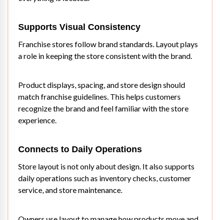
Supports Visual Consistency
Franchise stores follow brand standards. Layout plays
a role in keeping the store consistent with the brand.
Product displays, spacing, and store design should
match franchise guidelines. This helps customers
recognize the brand and feel familiar with the store
experience.
Connects to Daily Operations
Store layout is not only about design. It also supports
daily operations such as inventory checks, customer
service, and store maintenance.
Owners use layout to manage how products move and