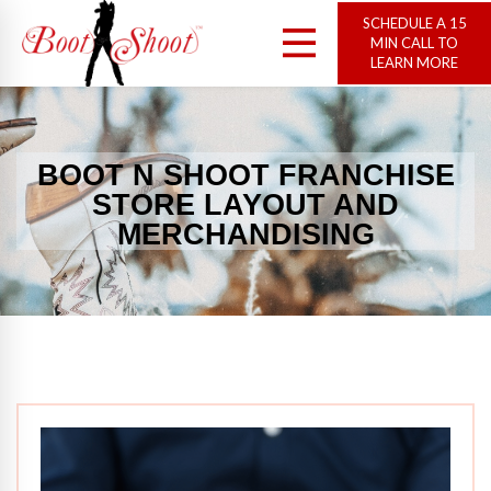
SCHEDULE A 15
MIN CALL TO
LEARN MORE
BOOT N SHOOT FRANCHISE
STORE LAYOUT AND
MERCHANDISING