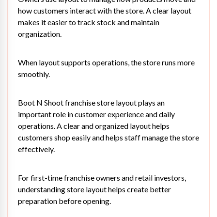
how customers interact with the store. A clear layout
makes it easier to track stock and maintain
organization.
When layout supports operations, the store runs more
smoothly.
Boot N Shoot franchise store layout plays an
important role in customer experience and daily
operations. A clear and organized layout helps
customers shop easily and helps staff manage the store
effectively.
For first-time franchise owners and retail investors,
understanding store layout helps create better
preparation before opening.