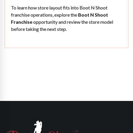
To learn how store layout fits into Boot N Shoot
franchise operations, explore the
Boot N Shoot
Franchise
opportunity and review the store model
before taking the next step.