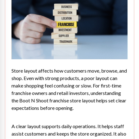
Store layout
affects how customers move, browse, and
shop. Even with strong products, a poor layout can
make shopping feel confusing or slow. For first-time
franchise owners and retail investors, understanding
the Boot N Shoot franchise store layout helps set clear
expectations before opening.
A clear layout supports daily operations. It helps staff
assist customers and keeps the store organized. It also