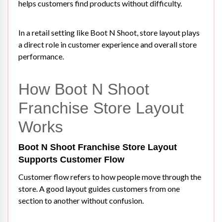
helps customers find products without difficulty.
In a retail setting like Boot N Shoot, store layout plays
a direct role in customer experience and overall store
performance.
How Boot N Shoot
Franchise Store Layout
Works
Boot N Shoot Franchise Store Layout
Supports Customer Flow
Customer flow refers to how people move through the
store. A good layout guides customers from one
section to another without confusion.