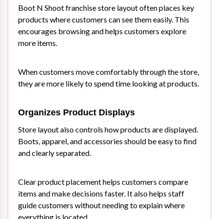
Boot N Shoot franchise store layout often places key
products where customers can see them easily. This
encourages browsing and helps customers explore
more items.
When customers move comfortably through the store,
they are more likely to spend time looking at products.
Organizes Product Displays
Store layout also controls how products are displayed.
Boots, apparel, and accessories should be easy to find
and clearly separated.
Clear product placement helps customers compare
items and make decisions faster. It also helps staff
guide customers without needing to explain where
everything is located.