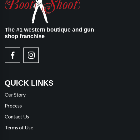
The #1 western boutique and gun
shop franchise
QUICK LINKS
Our Story
Process
Contact Us
Terms of Use