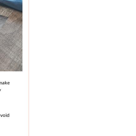
 make
y
avoid