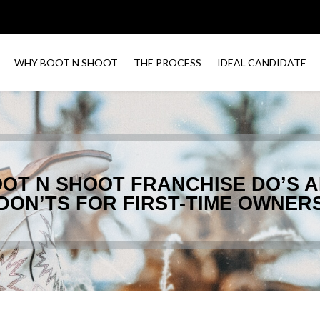
WHY BOOT N SHOOT
THE PROCESS
IDEAL CANDIDATE
OT N SHOOT FRANCHISE DO’S 
DON’TS FOR FIRST-TIME OWNER