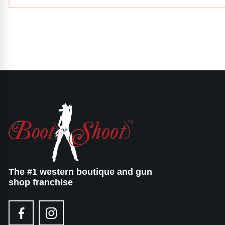
The #1 western boutique and gun
shop franchise