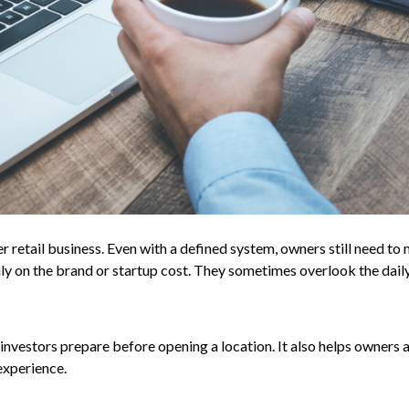
r retail business. Even with a defined system, owners still need to
nly on the brand or startup cost. They sometimes overlook the dail
investors prepare before opening a location. It also helps owners 
experience.