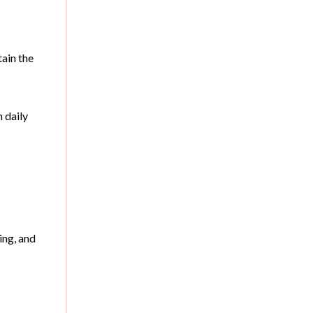
tain the
 daily
ing, and