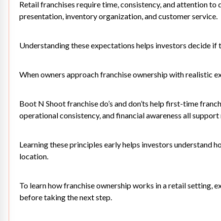
Retail franchises require time, consistency, and attention to 
presentation, inventory organization, and customer service.
Understanding these expectations helps investors decide if 
When owners approach franchise ownership with realistic exp
Boot N Shoot franchise do’s and don’ts help first-time franc
operational consistency, and financial awareness all support
Learning these principles early helps investors understand h
location.
To learn how franchise ownership works in a retail setting, e
before taking the next step.