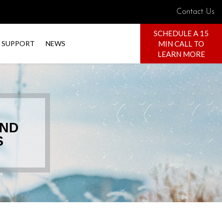
Contact Us
SCHEDULE A 15
MIN CALL TO
SUPPORT
NEWS
LEARN MORE
AND
S