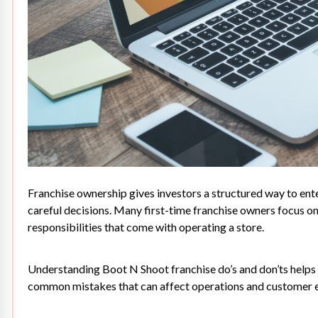
Franchise ownership
gives investors a structured way to ente
careful decisions. Many first-time franchise owners focus o
responsibilities that come with operating a store.
Understanding Boot N Shoot franchise do’s and don’ts helps 
common mistakes that can affect operations and customer 