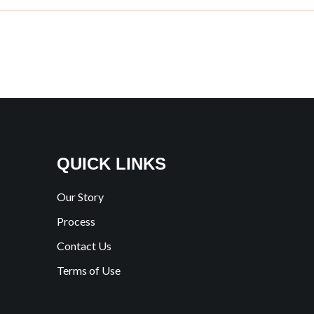
QUICK LINKS
Our Story
Process
Contact Us
Terms of Use