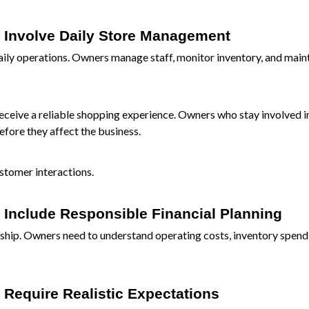
s Involve Daily Store Management
aily operations. Owners manage staff, monitor inventory, and main
ceive a reliable shopping experience. Owners who stay involved in
fore they affect the business.
stomer interactions.
 Include Responsible Financial Planning
ership. Owners need to understand operating costs, inventory spend
 Require Realistic Expectations