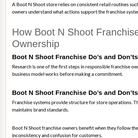
A Boot N Shoot store relies on consistent retail routines s
owners understand what actions support the franchise system
How Boot N Shoot Franchise 
Ownership
Boot N Shoot Franchise Do’s and Don’ts
Research is one of the first steps in responsible franchise 
business model works before making a commitment.
Boot N Shoot Franchise Do’s and Don’ts
Franchise systems provide structure for store operations. T
maintains brand standards.
Boot N Shoot franchise owners benefit when they follow thes
inconsistency and confusion for customers.