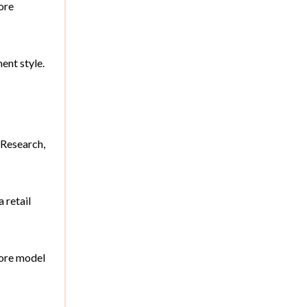
tore
ent style.
 Research,
 retail
tore model