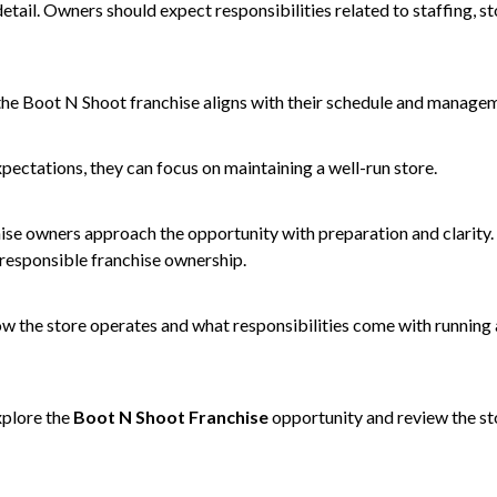
detail. Owners should expect responsibilities related to staffing, s
the Boot N Shoot franchise aligns with their schedule and managem
ectations, they can focus on maintaining a well-run store.
hise owners approach the opportunity with preparation and clarity.
 responsible franchise ownership.
ow the store operates and what responsibilities come with running a
xplore the
Boot N Shoot Franchise
opportunity and review the s