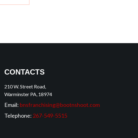
CONTACTS
210 W. Street Road,
Warminster PA, 18974
Email:
bnsfranchising@bootnshoot.com
Telephone:
267-549-5515