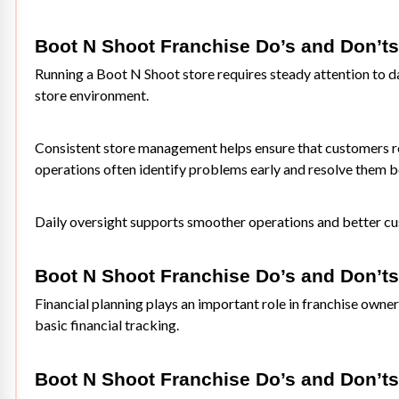
Boot N Shoot Franchise Do’s and Don’t
Running a Boot N Shoot store requires steady attention to d
store environment.
Consistent store management helps ensure that customers re
operations often identify problems early and resolve them be
Daily oversight supports smoother operations and better cu
Boot N Shoot Franchise Do’s and Don’ts
Financial planning plays an important role in franchise own
basic financial tracking.
Boot N Shoot Franchise Do’s and Don’ts