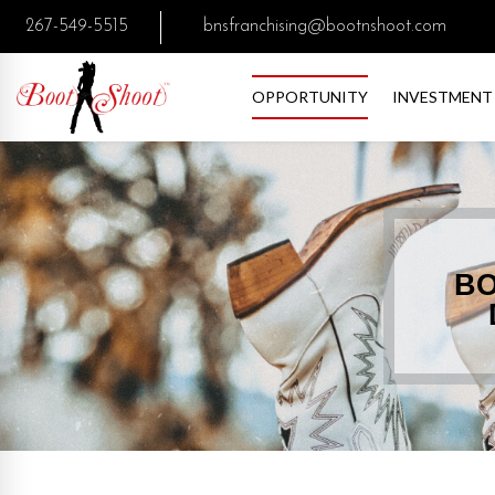
267-549-5515
bnsfranchising@bootnshoot.com
OPPORTUNITY
INVESTMENT
BO