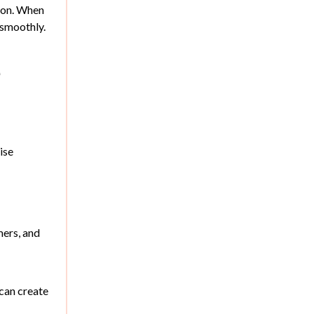
tion. When
 smoothly.
e
ise
mers, and
can create