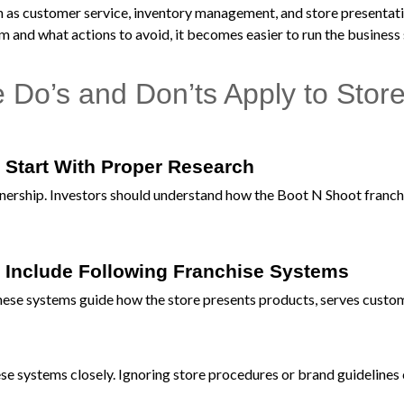
uch as customer service, inventory management, and store presenta
 and what actions to avoid, it becomes easier to run the business
Do’s and Don’ts Apply to Stor
 Start With Proper Research
ownership. Investors should understand how the Boot N Shoot franch
 Include Following Franchise Systems
hese systems guide how the store presents products, serves custo
e systems closely. Ignoring store procedures or brand guidelines 