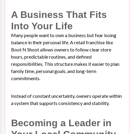
A Business That Fits
Into Your Life
Many people want to own a business but fear losing
balance in their personal life. A retail franchise like
Boot N Shoot allows owners to follow clear store
hours, predictable routines, and defined
responsibilities. This structure makes it easier to plan
family time, personal goals, and long-term
commitments.
Instead of constant uncertainty, owners operate within
a system that supports consistency and stability.
Becoming a Leader in