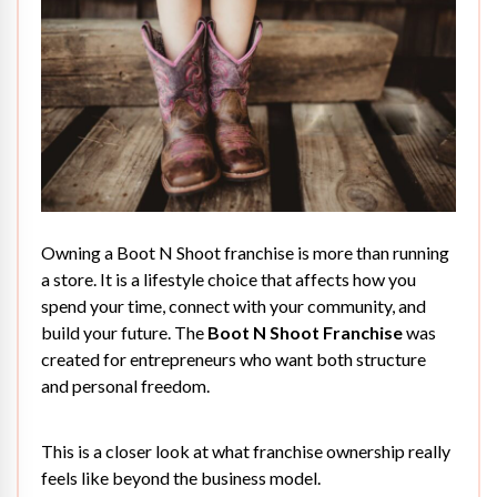
Owning a Boot N Shoot franchise is more than running
a store. It is a lifestyle choice that affects how you
spend your time, connect with your community, and
build your future. The
Boot N Shoot Franchise
was
created for entrepreneurs who want both structure
and personal freedom.
This is a closer look at what franchise ownership really
feels like beyond the business model.