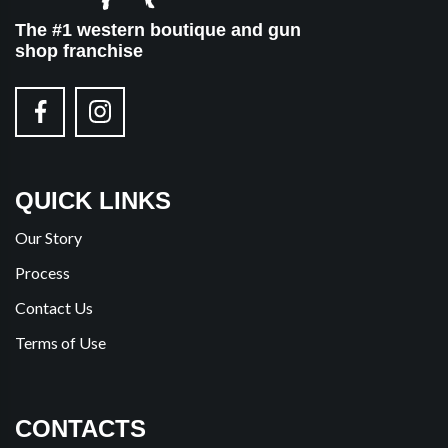
The #1 western boutique and gun
shop franchise
QUICK LINKS
Our Story
Process
Contact Us
Terms of Use
CONTACTS