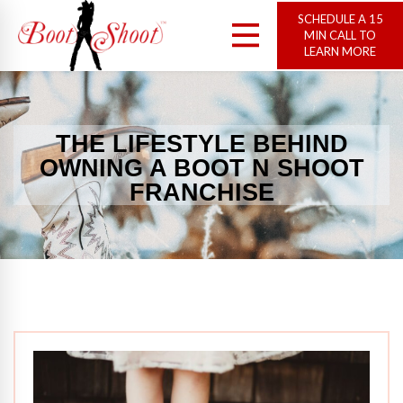
SCHEDULE A 15
MIN CALL TO
LEARN MORE
THE LIFESTYLE BEHIND
OWNING A BOOT N SHOOT
FRANCHISE