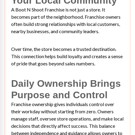
Your Local Community
A Boot N Shoot Franchise is not just a store. It
becomes part of the neighborhood. Franchise owners
often build strong relationships with local customers,
nearby businesses, and community leaders.
Over time, the store becomes a trusted destination.
This connection helps build loyalty and creates a sense
of pride that goes beyond sales numbers.
Daily Ownership Brings
Purpose and Control
Franchise ownership gives individuals control over
their workday without starting from zero. Owners
manage staff, oversee store operations, and make local
decisions that directly affect success. This balance
between independence and guidance allows owners to