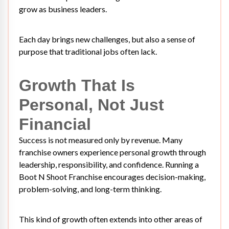
grow as business leaders.
Each day brings new challenges, but also a sense of
purpose that traditional jobs often lack.
Growth That Is
Personal, Not Just
Financial
Success is not measured only by revenue. Many
franchise owners experience personal growth through
leadership, responsibility, and confidence. Running a
Boot N Shoot Franchise encourages decision-making,
problem-solving, and long-term thinking.
This kind of growth often extends into other areas of