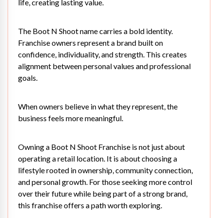
life, creating lasting value.
The Boot N Shoot name carries a bold identity.
Franchise owners represent a brand built on
confidence, individuality, and strength. This creates
alignment between personal values and professional
goals.
When owners believe in what they represent, the
business feels more meaningful.
Owning a
Boot N Shoot Franchise
is not just about
operating a retail location. It is about choosing a
lifestyle rooted in ownership, community connection,
and personal growth. For those seeking more control
over their future while being part of a strong brand,
this franchise offers a path worth exploring.