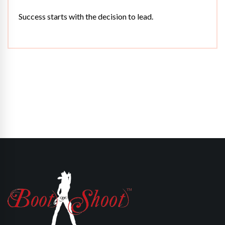
Success starts with the decision to lead.